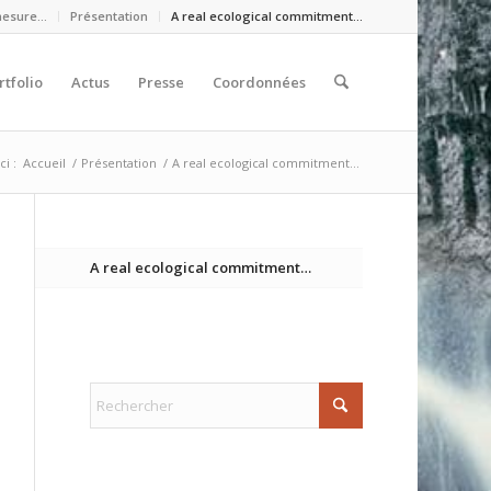
mesure…
Présentation
A real ecological commitment…
rtfolio
Actus
Presse
Coordonnées
ci :
Accueil
/
Présentation
/
A real ecological commitment…
A real ecological commitment…