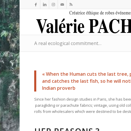
A real ecological commitment…
« When the Human cuts the last tree, po
and catches the last fish, so he will no
Indian proverb
Since her fashion design studies in Paris, she has been
paragliding or parachute fabrics; vintage, using old c
rolls from wholesalers which were destined to be dest