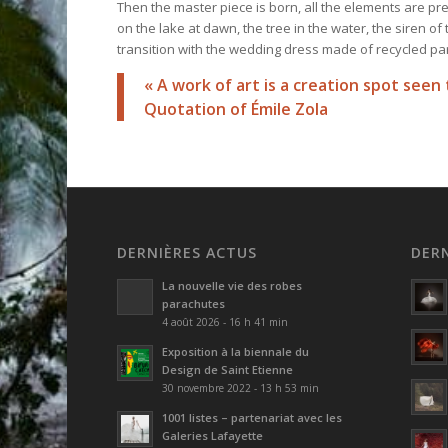
Then the master piece is born, all the elements are pr
on the lake at dawn, the tree in the water, the siren o
transition with the wedding dress made of recycled par
« A work of art is a creation spot se
Quotation of
Émile Zola
DERNIÈRES ACTUS
DER
La nouvelle vie des robes
parachutes
4 août 2026 - 16 h 41 min
Exposition à la biennale du
Design de Saint Etienne
30 novembre 2022 - 13 h 53 min
1001 listes – partenariat avec les
Galeries Lafayette