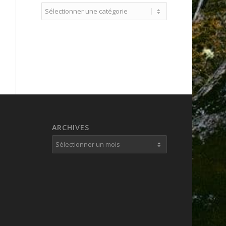
Catégories
ARCHIVES