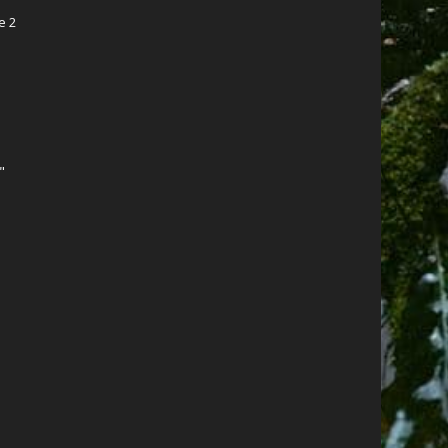
e 2
"