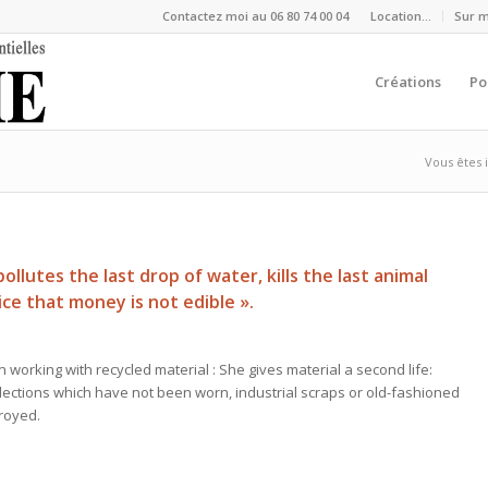
Contactez moi au 06 80 74 00 04
Location…
Sur 
Créations
Po
Vous êtes i
llutes the last drop of water, kills the last animal
tice that money is not edible ».
 working with recycled material : She gives material a second life:
ollections which have not been worn, industrial scraps or old-fashioned
royed.