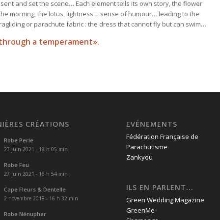
esent and set the scene… Each element tells its own story, the flower
f the morning, the lotus, lightness… sense of humour… leading to the
agliding or parachute fabric : the dress that cannot fly but can swim…
en through a temperament
»
.
NIÈRES CRÉATIONS
EVÉNEMENTS
Fédération Française de
Robe Perle
Parachutisme
27 juin 2021 - 18 h 05 min
Zankyou
Robe Feu
27 juin 2021 - 16 h 54 min
ILS EN PARLENT...
Cape Fleurs & Dentelle
2 novembre 2018 - 16 h 32 min
Green Wedding Magazine
GreenMe
Robe Nénuphar