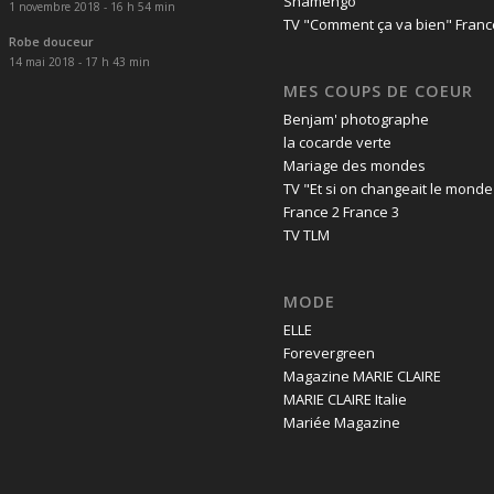
Shamengo
1 novembre 2018 - 16 h 54 min
TV "Comment ça va bien" Franc
Robe douceur
14 mai 2018 - 17 h 43 min
MES COUPS DE COEUR
Benjam' photographe
la cocarde verte
Mariage des mondes
TV "Et si on changeait le monde
France 2 France 3
TV TLM
MODE
ELLE
Forevergreen
Magazine MARIE CLAIRE
MARIE CLAIRE Italie
Mariée Magazine