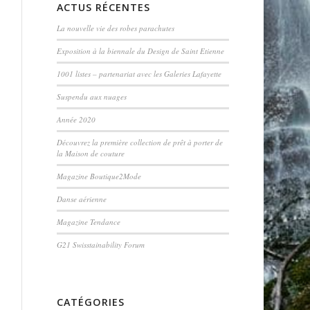
ACTUS RÉCENTES
La nouvelle vie des robes parachutes
Exposition à la biennale du Design de Saint Etienne
1001 listes – partenariat avec les Galeries Lafayette
Suspendu aux nuages
Année 2020
Découvrez la première collection de prêt à porter de
la Maison de couture
Magazine Boutique2Mode
Danse aérienne
Magazine Tendance
G21 Swisstainability Forum
CATÉGORIES