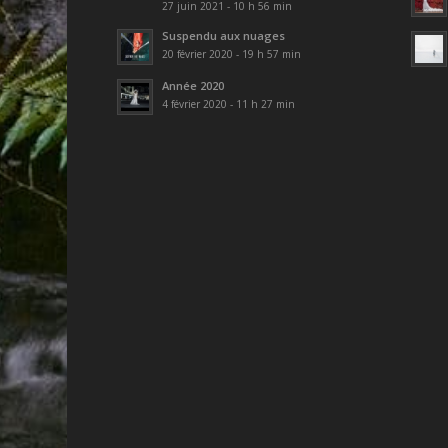
27 juin 2021 - 10 h 56 min
Suspendu aux nuages
20 février 2020 - 19 h 57 min
Année 2020
4 février 2020 - 11 h 27 min