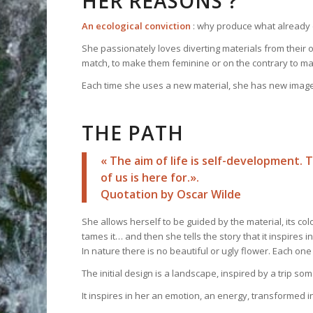
HER REASONS ?
An ecological conviction
: why produce what already 
She passionately loves diverting materials from their o
match, to make them feminine or on the contrary to 
Each time she uses a new material, she has new images
THE PATH
« The aim of life is self-development. 
of us is here for.».
Quotation by Oscar Wilde
She allows herself to be guided by the material, its colour
tames it… and then she tells the story that it inspires 
In nature there is no beautiful or ugly flower. Each one of 
The initial design is a landscape, inspired by a trip s
It inspires in her an emotion, an energy, transformed 