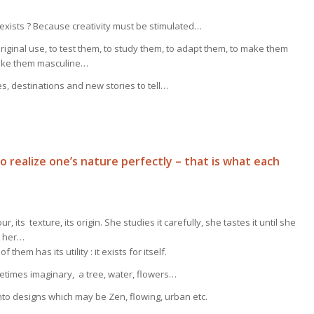
exists ? Because creativity must be stimulated…
riginal use, to test them, to study them, to adapt them, to make them
make them masculine…
, destinations and new stories to tell…
To realize one’s nature perfectly – that is what each
, its texture, its origin. She studies it carefully, she tastes it until she
in her…
them has its utility : it exists for itself.
ometimes imaginary, a tree, water, flowers…
into designs which may be Zen, flowing, urban etc.